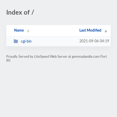
Index of /
Name
Last Modified
2021-09-06 04:19
cgi-bin
Proudly Served by LiteSpeed Web Server at gemmadandie.com Port
80